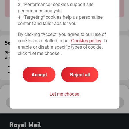
Sorry, there are no available services to this
3. “Performance” cookies support site
country.
performance analysis
4. “Targeting” cookies help us personalise
content and tailor ads for you
By clicking “Accept” you agree to our use of
cookies as detailed in our
Cookies policy
. To
Sending conditions
enable or disable specific types of cookie,
click “Let me choose”.
Please be aware of the following restrictions
when sending an item with Royal Mail.
Package sizes
Prohibited and restricted items
Accept
Reject all
Let me choose
Your Item
Continue
To
:
United Kingdom
Royal Mail