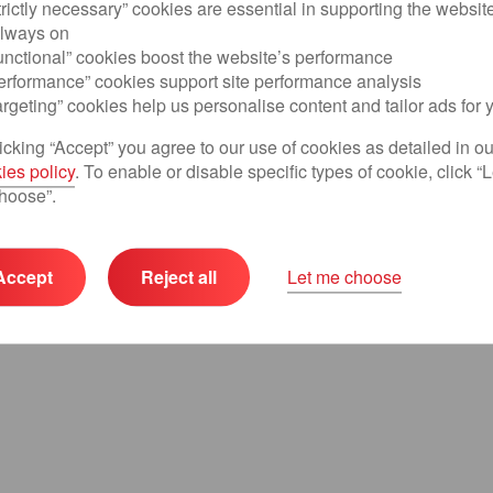
trictly necessary” cookies are essential in supporting the websit
always on
Continue
unctional” cookies boost the website’s performance
Performance” cookies support site performance analysis
argeting” cookies help us personalise content and tailor ads for 
icking “Accept” you agree to our use of cookies as detailed in ou
ies policy
. To enable or disable specific types of cookie, click “L
hoose”.
Accept
Reject all
Let me choose