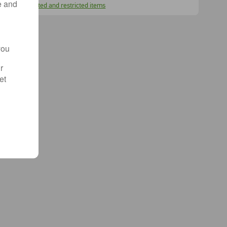
e and
Prohibited and restricted items
you
r
et