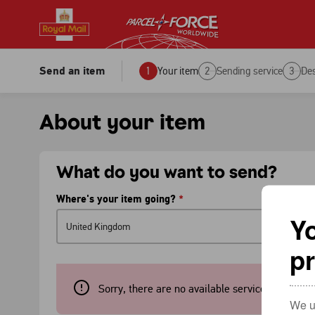
Royal Mail
Parcelforce
Personal
Personal
Business
Business
Send an item
1
Your item
2
Sending service
3
Des
Stamps & supplies
What's new?
Help & support
About your item
What do you want to send?
Where's your item going?
*
Yo
p
Sorry, there are no available services to this c
We us