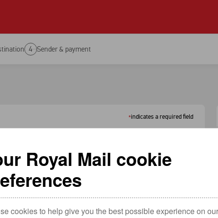
Tools
Send an item
Hold mail 
Track an item
PO Box
tination
4
Sender & payment
Redelivery
Services n
Return an item
Find a pos
Redirection
Service up
indicates a required field
*
ur Royal Mail cookie
references
ountry.
e cookies to help give you the best possible experience on our 