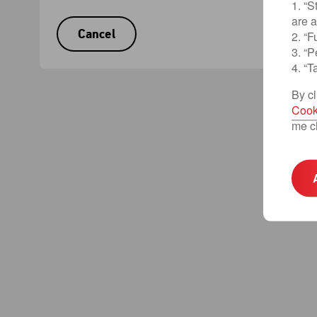
1. “S
are 
Cancel
2. “F
3. “
4. “T
By cl
Cook
me c