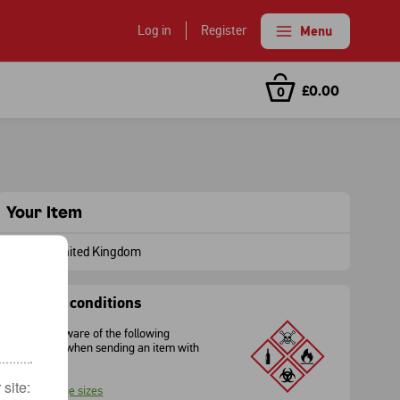
Log in
Register
Menu
with Keepsafe
£0.00
0
ear you
tcode
date
Your Item
To
:
United Kingdom
Sending conditions
Please be aware of the following
restrictions when sending an item with
Royal Mail.
site:
Package sizes