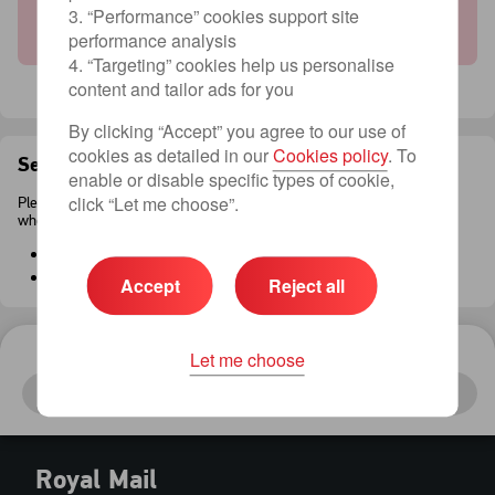
Sorry, there are no available services to this
3. “Performance” cookies support site
country.
performance analysis
4. “Targeting” cookies help us personalise
content and tailor ads for you
By clicking “Accept” you agree to our use of
cookies as detailed in our
Cookies policy
. To
Sending conditions
enable or disable specific types of cookie,
click “Let me choose”.
Please be aware of the following restrictions
when sending an item with Royal Mail.
Package sizes
Prohibited and restricted items
Accept
Reject all
Let me choose
Your Item
Continue
To
:
United Kingdom
Royal Mail